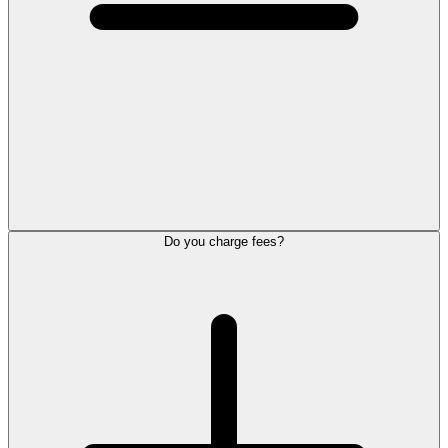
Do you charge fees?