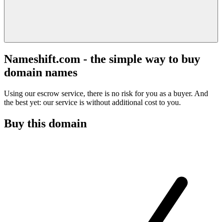
Nameshift.com - the simple way to buy
domain names
Using our escrow service, there is no risk for you as a buyer. And
the best yet: our service is without additional cost to you.
Buy this domain