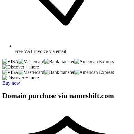
Free
VAT-invoice via email
+ more
+ more
Buy now
Domain purchase via nameshift.com