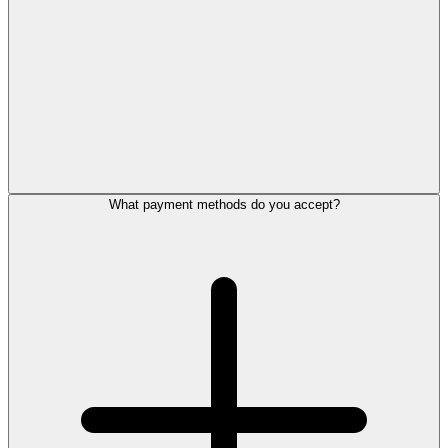
What payment methods do you accept?