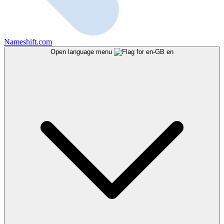
Nameshift.com
Open language menu
en