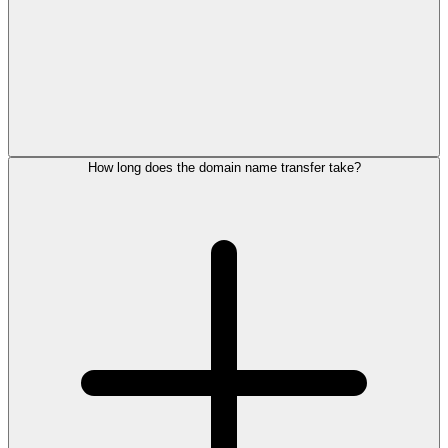
How long does the domain name transfer take?