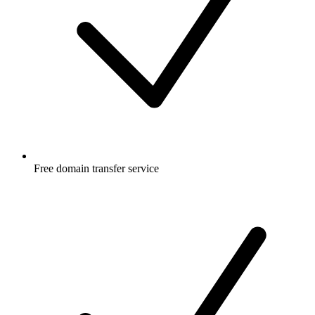
Free
domain transfer service