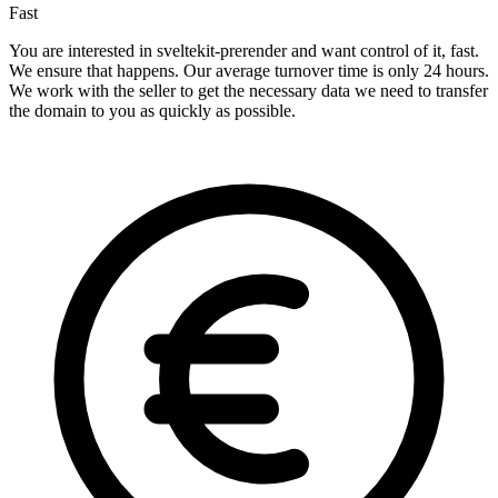
Fast
You are interested in sveltekit-prerender and want control of it, fast.
We ensure that happens. Our average turnover time is only 24 hours.
We work with the seller to get the necessary data we need to transfer
the domain to you as quickly as possible.