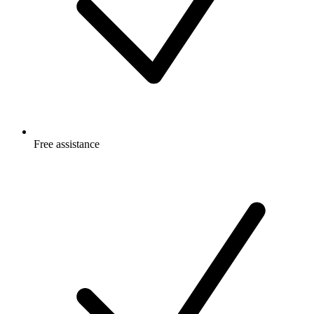
Free
assistance