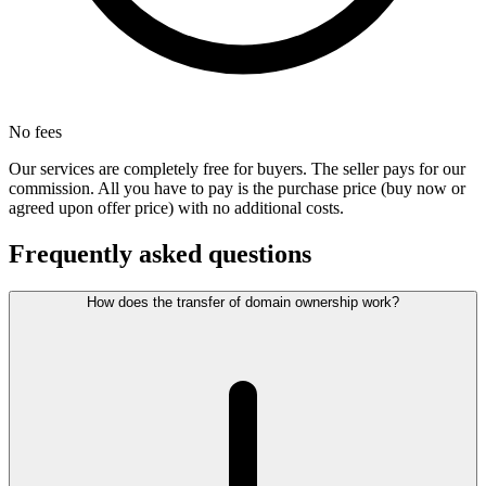
No fees
Our services are completely free for buyers. The seller pays for our
commission. All you have to pay is the purchase price (buy now or
agreed upon offer price) with no additional costs.
Frequently asked questions
How does the transfer of domain ownership work?