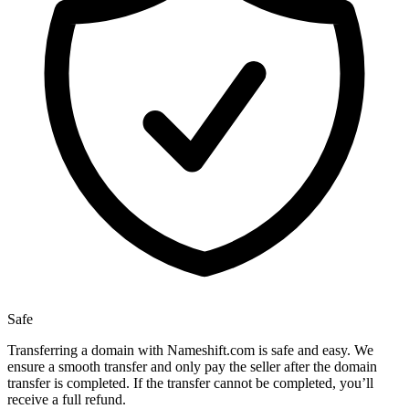
Safe
Transferring a domain with Nameshift.com is safe and easy. We
ensure a smooth transfer and only pay the seller after the domain
transfer is completed. If the transfer cannot be completed, you’ll
receive a full refund.